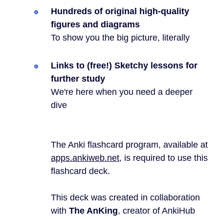
Hundreds of original high-quality
figures and diagrams
To show you the big picture, literally
Links to (free!) Sketchy lessons for
further study
We're here when you need a deeper
dive
The Anki flashcard program, available at
apps.ankiweb.net
, is required to use this
flashcard deck.
This deck was created in collaboration
with
The AnKing
, creator of AnkiHub