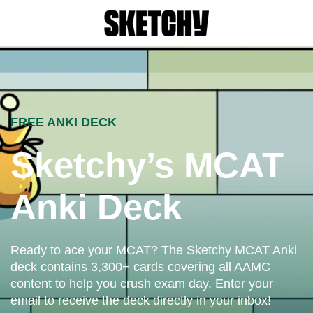
FREE ANKI DECK
Sketchy’s MCAT
Anki Deck
Ready to ace your MCAT? The Sketchy MCAT Anki
deck contains 3,300+ cards covering all AAMC
content to help you crush exam day. Enter your
email to receive the deck directly in your inbox!