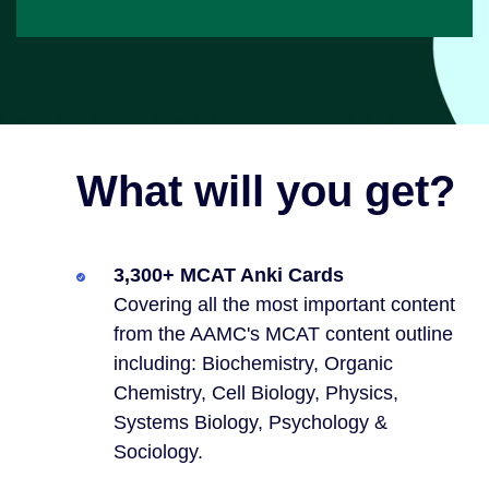
What will you get?
3,300+ MCAT Anki Cards
Covering all the most important content
from the AAMC's MCAT content outline
including: Biochemistry, Organic
Chemistry, Cell Biology, Physics,
Systems Biology, Psychology &
Sociology.