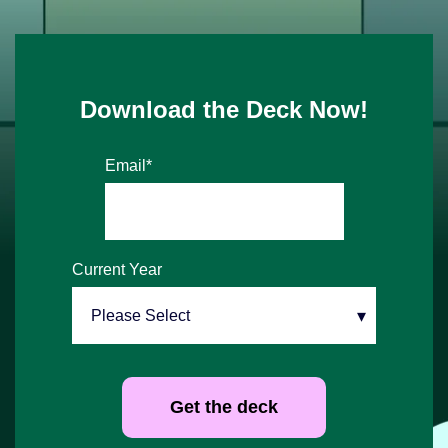
Download the Deck Now!
Email
*
Current Year