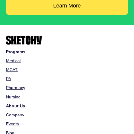
Learn More
Programs
Medical
MCAT
PA
Pharmacy
Nursing
About Us
Company
Events
Blog