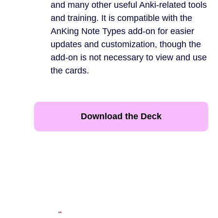
and many other useful Anki-related tools
and training. It is compatible with the
AnKing Note Types add-on for easier
updates and customization, though the
add-on is not necessary to view and use
the cards.
Download the Deck