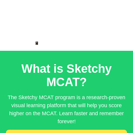
What is Sketchy
MCAT?
The Sketchy MCAT program is a research-proven
visual learning platform that will help you score
higher on the MCAT. Learn faster and remember
forever!