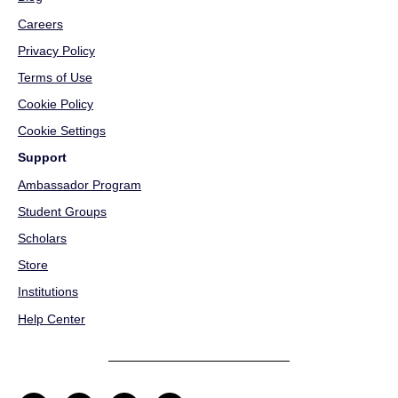
Careers
Privacy Policy
Terms of Use
Cookie Policy
Cookie Settings
Support
Ambassador Program
Student Groups
Scholars
Store
Institutions
Help Center